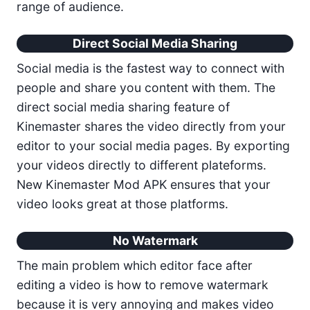
range of audience.
Direct Social Media Sharing
Social media is the fastest way to connect with
people and share you content with them. The
direct social media sharing feature of
Kinemaster shares the video directly from your
editor to your social media pages. By exporting
your videos directly to different plateforms.
New Kinemaster Mod APK ensures that your
video looks great at those platforms.
No Watermark
The main problem which editor face after
editing a video is how to remove watermark
because it is very annoying and makes video