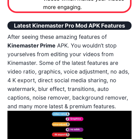
more engaging.
Latest Kinemaster Pro Mod APK Features
After seeing these amazing features of
Kinemaster Prime
APK. You wouldn’t stop
yourselves from editing your videos from
Kinemaster. Some of the latest features are
video ratio, graphics, voice adjustment, no ads,
4 K export, direct social media sharing, no
watermark, blur effect, transitions, auto
captions, noise remover, background remover,
and many more latest & premium features.