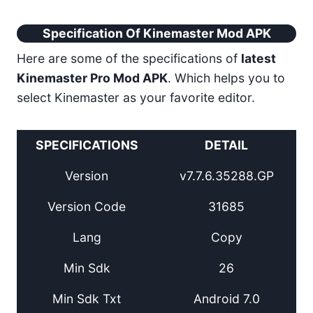
Specification Of Kinemaster Mod APK
Here are some of the specifications of
latest
Kinemaster Pro Mod APK
. Which helps you to
select Kinemaster as your favorite editor.
SPECIFICATIONS
DETAIL
Version
v7.7.6.35288.GP
Version Code
31685
Lang
Copy
Min Sdk
26
Min Sdk Txt
Android 7.0