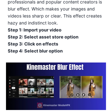
professionals and popular content creators is
blur effect. Which makes your images and
videos less sharp or clear. This effect creates
hazy and indistinct look.
Step 1: Import your video
Step 2: Select asset store option
Step 3: Click on effects
Step 4: Select blur option