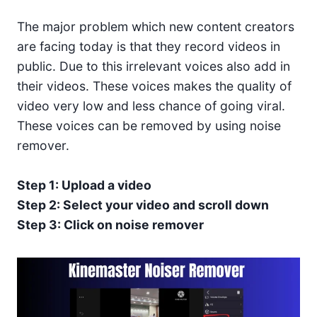
The major problem which new content creators
are facing today is that they record videos in
public. Due to this irrelevant voices also add in
their videos. These voices makes the quality of
video very low and less chance of going viral.
These voices can be removed by using noise
remover.
Step 1: Upload a video
Step 2: Select your video and scroll down
Step 3: Click on noise remover