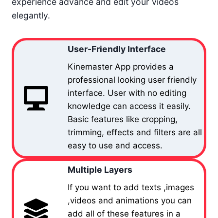
experience advance and edit your videos
elegantly.
User-Friendly Interface
Kinemaster App provides a
professional looking user friendly
interface. User with no editing
knowledge can access it easily.
Basic features like cropping,
trimming, effects and filters are all
easy to use and access.
Multiple Layers
If you want to add texts ,images
,videos and animations you can
add all of these features in a