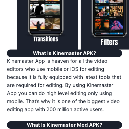
What is Kinemaster APK?
Kinemaster App is heaven for all the video
editors who use mobile or iOS for editing
because it is fully equipped with latest tools that
are required for editing. By using Kinemaster
App you can do high level editing only using
mobile. That’s why it is one of the biggest video
editing app with 200 million active users.
What Is Kinemaster Mod APK?