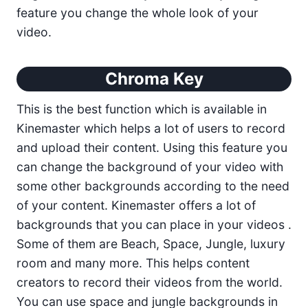
feature you change the whole look of your
video.
Chroma Key
This is the best function which is available in
Kinemaster which helps a lot of users to record
and upload their content. Using this feature you
can change the background of your video with
some other backgrounds according to the need
of your content. Kinemaster offers a lot of
backgrounds that you can place in your videos .
Some of them are Beach, Space, Jungle, luxury
room and many more. This helps content
creators to record their videos from the world.
You can use space and jungle backgrounds in