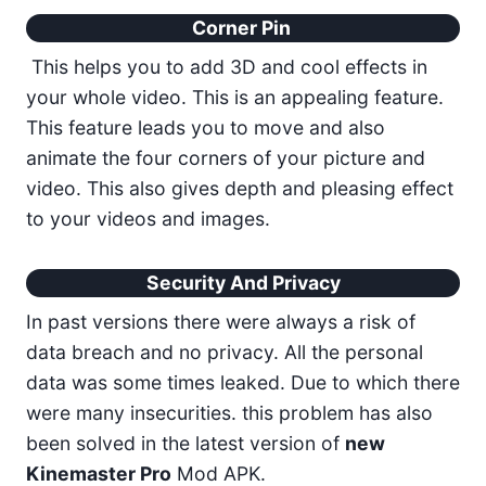
Corner Pin
This helps you to add 3D and cool effects in
your whole video. This is an appealing feature.
This feature leads you to move and also
animate the four corners of your picture and
video. This also gives depth and pleasing effect
to your videos and images.
Security And Privacy
In past versions there were always a risk of
data breach and no privacy. All the personal
data was some times leaked. Due to which there
were many insecurities. this problem has also
been solved in the latest version of
new
Kinemaster Pro
Mod APK.