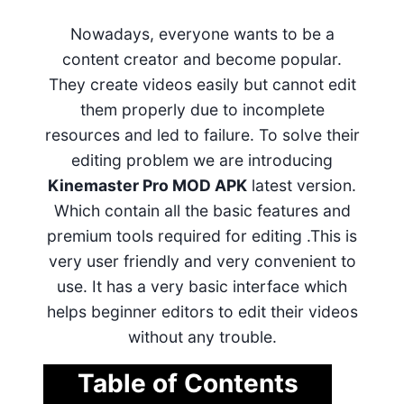
Nowadays, everyone wants to be a
content creator and become popular.
They create videos easily but cannot edit
them properly due to incomplete
resources and led to failure. To solve their
editing problem we are introducing
Kinemaster Pro MOD APK
latest version.
Which contain all the basic features and
premium tools required for editing .This is
very user friendly and very convenient to
use. It has a very basic interface which
helps beginner editors to edit their videos
without any trouble.
Table of Contents