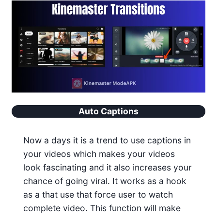
Auto Captions
Now a days it is a trend to use captions in
your videos which makes your videos
look fascinating and it also increases your
chance of going viral. It works as a hook
as a that use that force user to watch
complete video. This function will make