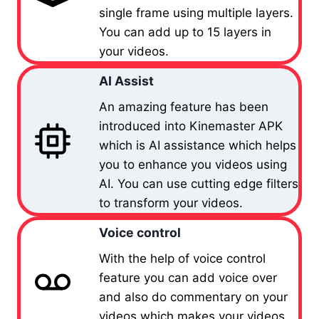
single frame using multiple layers.
You can add up to 15 layers in
your videos.
AI Assist
An amazing feature has been
introduced into Kinemaster APK
which is AI assistance which helps
you to enhance you videos using
AI. You can use cutting edge filters
to transform your videos.
Voice control
With the help of voice control
feature you can add voice over
and also do commentary on your
videos which makes your videos