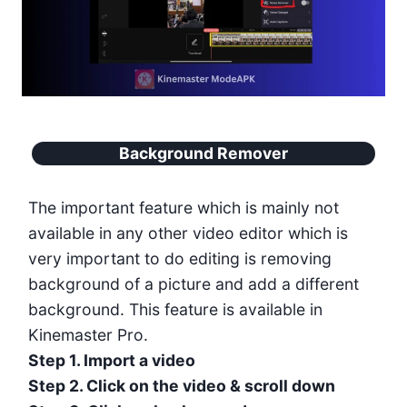
Background Remover
The important feature which is mainly not
available in any other video editor which is
very important to do editing is removing
background of a picture and add a different
background. This feature is available in
Kinemaster Pro.
Step 1. Import a video
Step 2. Click on the video & scroll down