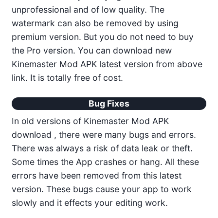
unprofessional and of low quality. The
watermark can also be removed by using
premium version. But you do not need to buy
the Pro version. You can download new
Kinemaster Mod APK latest version from above
link. It is totally free of cost.
Bug Fixes
In old versions of Kinemaster Mod APK
download , there were many bugs and errors.
There was always a risk of data leak or theft.
Some times the App crashes or hang. All these
errors have been removed from this latest
version. These bugs cause your app to work
slowly and it effects your editing work.