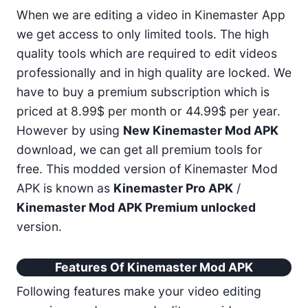
When we are editing a video in Kinemaster App
we get access to only limited tools. The high
quality tools which are required to edit videos
professionally and in high quality are locked. We
have to buy a premium subscription which is
priced at 8.99$ per month or 44.99$ per year.
However by using
New Kinemaster Mod APK
download, we can get all premium tools for
free. This modded version of Kinemaster Mod
APK is known as
Kinemaster Pro APK
/
Kinemaster Mod APK Premium unlocked
version.
Features Of Kinemaster Mod APK
Following features make your video editing