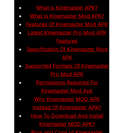
What is Kinemaster APK?
What Is Kinemaster Mod APK?
Features Of Kinemaster Mod APK
Latest Kinemaster Pro Mod APK
Features
Specification Of Kinemaster Mod
APK
Supported Formats Of Kinemaster
Pro Mod APK
Permissions Required For
Kinemaster Mod Apk
Why Kinemaster MOD APK
Instead Of Kinemaster APK?
How To Download And Install
Kinemaster MOD APK?
Pros and Cons of Kinemaster