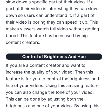
slow down a specific part of their video. If a
part of their video is interesting they can slow it
down so users can understand it. If a part of
their video is boring they can speed it up. This
makes viewers watch full video without getting
bored. This feature has been used by big
content creators.
Control of Brightness And Hue
If you are a content creator and want to
increase the quality of your video. Then this
feature is for you to control the brightness and
hue of your videos. Using this amazing feature
you can also change the tone of your video.
This can be done by adjusting both the
brightness and hue of your video. By using this