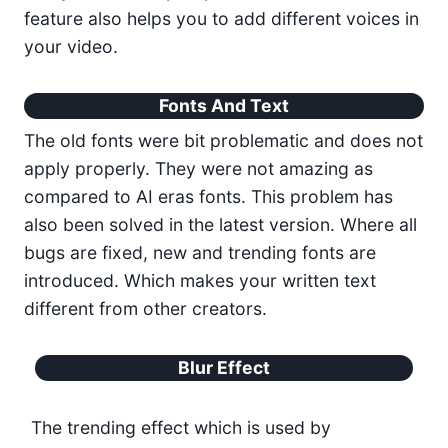
feature also helps you to add different voices in
your video.
Fonts And Text
The old fonts were bit problematic and does not
apply properly. They were not amazing as
compared to AI eras fonts. This problem has
also been solved in the latest version. Where all
bugs are fixed, new and trending fonts are
introduced. Which makes your written text
different from other creators.
Blur Effect
The trending effect which is used by