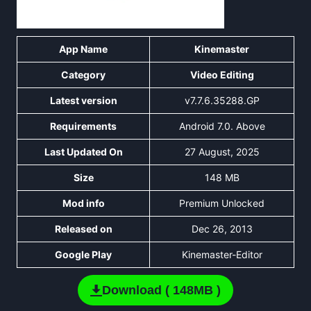
App Name
Kinemaster
Category
Video Editing
Latest version
v7.7.6.35288.GP
Requirements
Android 7.0. Above
Last Updated On
27 August, 2025
Size
148 MB
Mod info
Premium Unlocked
Released on
Dec 26, 2013
Google Play
Kinemaster-Editor
Download ( 148MB )