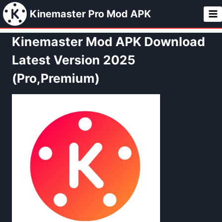
Skip
Kinemaster Pro Mod APK
to
content
Kinemaster Mod APK Download
Latest Version 2025
(Pro,Premium)