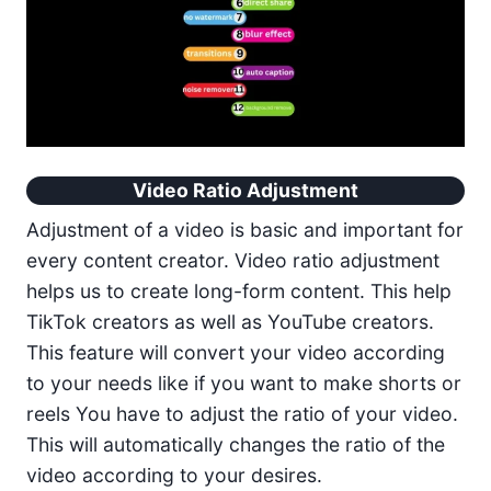
Video Ratio Adjustment
Adjustment of a video is basic and important for
every content creator. Video ratio adjustment
helps us to create long-form content. This help
TikTok creators as well as YouTube creators.
This feature will convert your video according
to your needs like if you want to make shorts or
reels You have to adjust the ratio of your video.
This will automatically changes the ratio of the
video according to your desires.