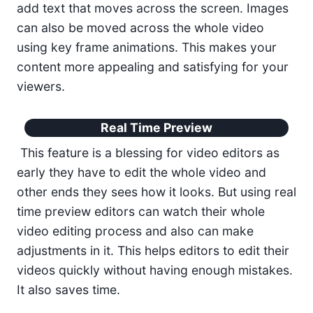
add text that moves across the screen. Images
can also be moved across the whole video
using key frame animations. This makes your
content more appealing and satisfying for your
viewers.
Real Time Preview
This feature is a blessing for video editors as
early they have to edit the whole video and
other ends they sees how it looks. But using real
time preview editors can watch their whole
video editing process and also can make
adjustments in it. This helps editors to edit their
videos quickly without having enough mistakes.
It also saves time.