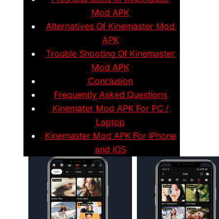
Mod APK
Alternatives Of Kinemaster Mod
APK
Trouble Shooting Of Kinemaster
Mod APK
Conclusion
Frequently Asked Questions
Kinemater Mod APK For PC /
Laptop
Kinemaster Mod APK For iPhone
and iOS