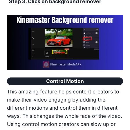
Step 3. Click on background remover
Control Motion
This amazing feature helps content creators to
make their video engaging by adding the
different motions and control them in different
ways. This changes the whole face of the video.
Using control motion creators can slow up or