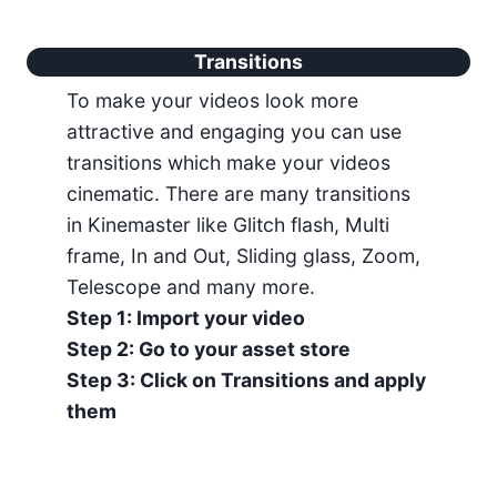
Transitions
To make your videos look more
attractive and engaging you can use
transitions which make your videos
cinematic. There are many transitions
in Kinemaster like Glitch flash, Multi
frame, In and Out, Sliding glass, Zoom,
Telescope and many more.
Step 1: Import your video
Step 2: Go to your asset store
Step 3: Click on Transitions and apply
them