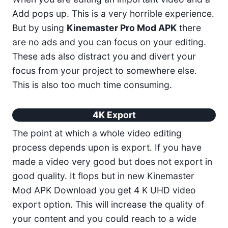
Add pops up. This is a very horrible experience.
But by using
Kinemaster Pro Mod APK
there
are no ads and you can focus on your editing.
These ads also distract you and divert your
focus from your project to somewhere else.
This is also too much time consuming.
4K Export
The point at which a whole video editing
process depends upon is export. If you have
made a video very good but does not export in
good quality. It flops but in new Kinemaster
Mod APK Download you get 4 K UHD video
export option. This will increase the quality of
your content and you could reach to a wide