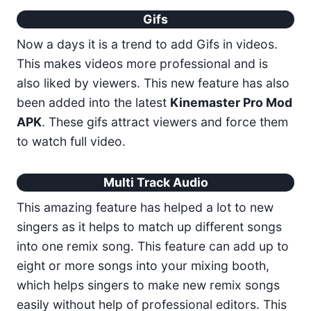
Gifs
Now a days it is a trend to add Gifs in videos.
This makes videos more professional and is
also liked by viewers. This new feature has also
been added into the latest
Kinemaster Pro Mod
APK
. These gifs attract viewers and force them
to watch full video.
Multi Track Audio
This amazing feature has helped a lot to new
singers as it helps to match up different songs
into one remix song. This feature can add up to
eight or more songs into your mixing booth,
which helps singers to make new remix songs
easily without help of professional editors. This