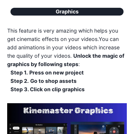
Graphics
This feature is very amazing which helps you
get cinematic effects on your videos.You can
add animations in your videos which increase
the quality of your videos.
Unlock the magic of
graphics by following steps
:
Step 1.
Press on new project
Step 2.
Go to shop assets
Step 3. Click on clip graphics