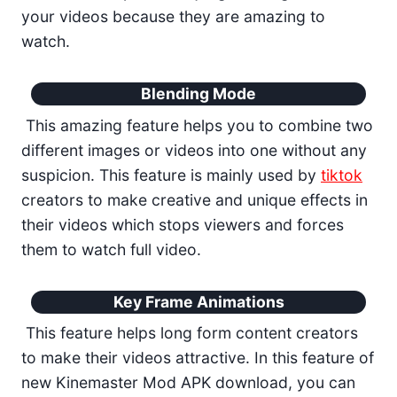
your videos because they are amazing to
watch.
Blending Mode
This amazing feature helps you to combine two
different images or videos into one without any
suspicion. This feature is mainly used by
tiktok
creators to make creative and unique effects in
their videos which stops viewers and forces
them to watch full video.
Key Frame Animations
This feature helps long form content creators
to make their videos attractive. In this feature of
new Kinemaster Mod APK download, you can