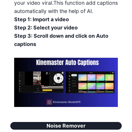
your video viral.This function add captions
automatically with the help of AI.
Step 1: Import a video
Step 2: Select your video
Step 3: Scroll down and click on Auto
captions
Noise Remover