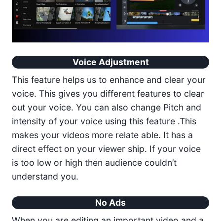
Voice Adjustment
This feature helps us to enhance and clear your
voice. This gives you different features to clear
out your voice. You can also change Pitch and
intensity of your voice using this feature .This
makes your videos more relate able. It has a
direct effect on your viewer ship. If your voice
is too low or high then audience couldn’t
understand you.
No Ads
When you are editing an important video and a