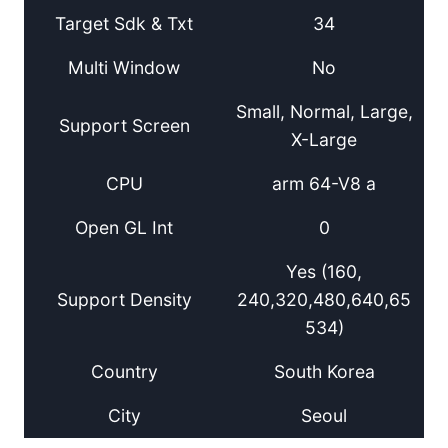
Target Sdk & Txt
34
Multi Window
No
Small, Normal, Large,
Support Screen
X-Large
CPU
arm 64-V8 a
Open GL Int
0
Yes (160,
Support Density
240,320,480,640,65
534)
Country
South Korea
City
Seoul