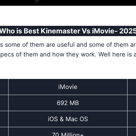
Who is Best Kinemaster Vs iMovie- 202
pps some of them are useful and some of them a
specs of them and how they work. Well here is
iMovie
692 MB
iOS & Mac OS
70 Million+