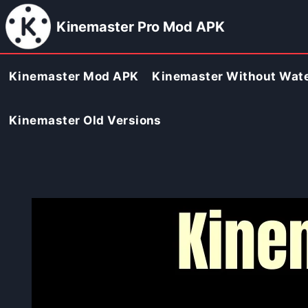
Skip
Kinemaster Pro Mod APK
to
content
Kinemaster Mod APK
Kinemaster Without Wat
Kinemaster Old Versions