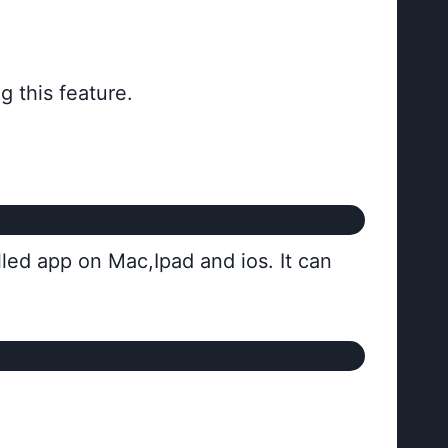
 this feature.
alled app on Mac,Ipad and ios. It can