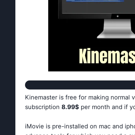
Kinemaster is free for making normal 
subscription
8.99$
per month and if yo
iMovie is pre-installed on mac and iph