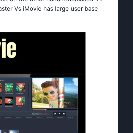
aster Vs iMovie has large user base