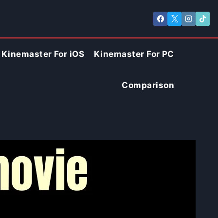
Kinemaster For iOS
Kinemaster For PC
Comparison