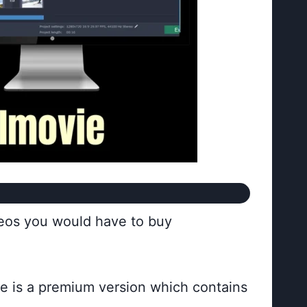
deos you would have to buy
ere is a premium version which contains