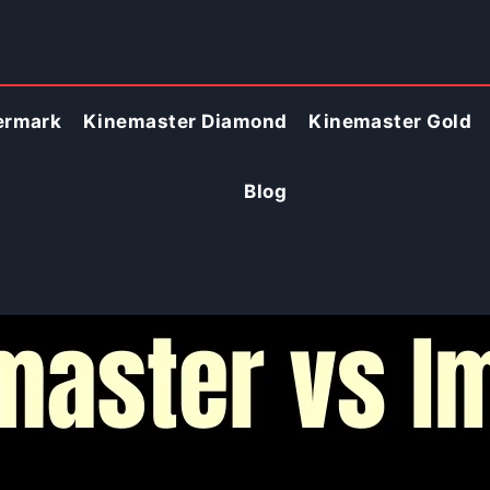
ermark
Kinemaster Diamond
Kinemaster Gold
Blog