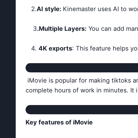
2.
AI style:
Kinemaster uses AI to wor
3
.Multiple Layers:
You can add many 
4.
4K exports
: This feature helps yo
iMovie is popular for making tiktoks and
complete hours of work in minutes. It 
Key features of iMovie