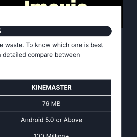
5
re waste. To know which one is best
 a detailed compare between
KINEMASTER
76 MB
Android 5.0 or Above
100 Million+