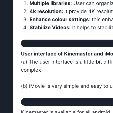
Multiple libraries:
User can organize
4k resolution:
It provide 4K resolu
Enhance colour settings
: this enh
Stabilize Videos:
It helps to stabil
User interface of Kinemaster and iMo
(a) The user interface is a little bit di
complex
(b) iMovie is very simple and easy to u
Kinemaster is available for all andro