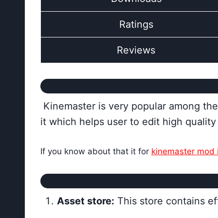
Ratings
Reviews
Kinemaster is very popular among the w
it which helps user to edit high qualit
If you know about that it for
kinemaster mod 
Asset store:
This store contains ef