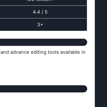
4.4 / 5
3+
and advance editing tools available in