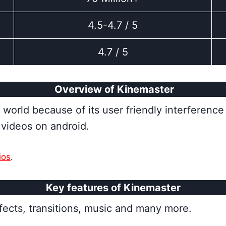
4.5-4.7 / 5
4.7 / 5
Overview of Kinemaster
orld because of its user friendly interference 
y videos on android.
ios
.
Key features of Kinemaster
fects, transitions, music and many more.