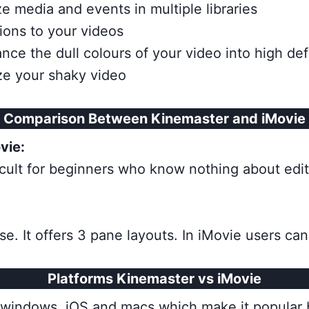
 media and events in multiple libraries
tions to your videos
ance the dull colours of your video into high def
ize your shaky video
Comparison Between Kinemaster and iMovie
vie:
fficult for beginners who know nothing about editin
se. It offers 3 pane layouts. In iMovie users ca
Platforms Kinemaster vs iMovie
id, windows, iOS and macs which make it popular