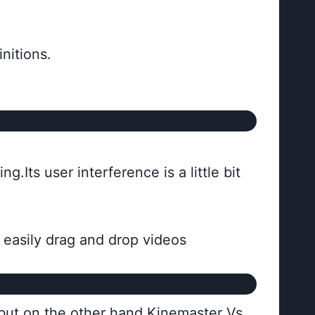
initions.
g.Its user interference is a little bit
n easily drag and drop videos
 but on the other hand Kinemaster Vs