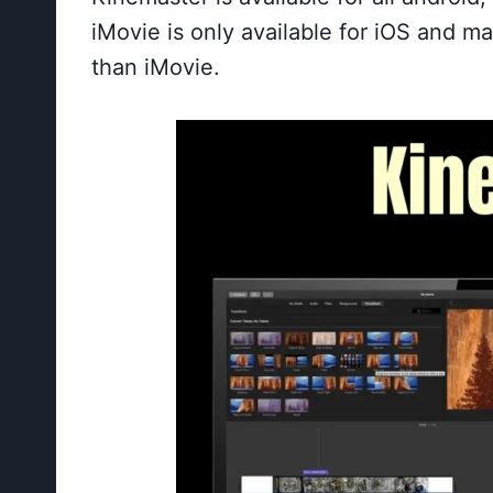
iMovie is only available for iOS and m
than iMovie.