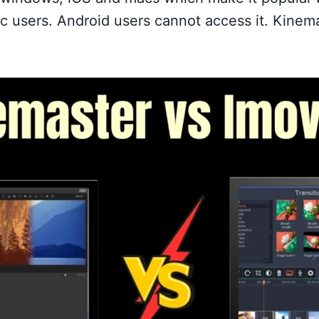
ac users. Android users cannot access it. Kinem