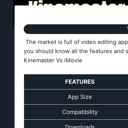
The market is full of video editing a
you should know all the features and 
Kinemaster Vs iMovie
FEATURES
App Size
Compatibility
Downloads