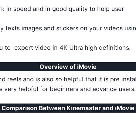
k in speed and in good quality to help user
texts images and stickers on your videos using
u to export video in 4K Ultra high definitions.
Overview of iMovie
 reels and is also so helpful that it is pre inst
is very helpful for beginners and advance users.
Comparison Between Kinemaster and iMovie