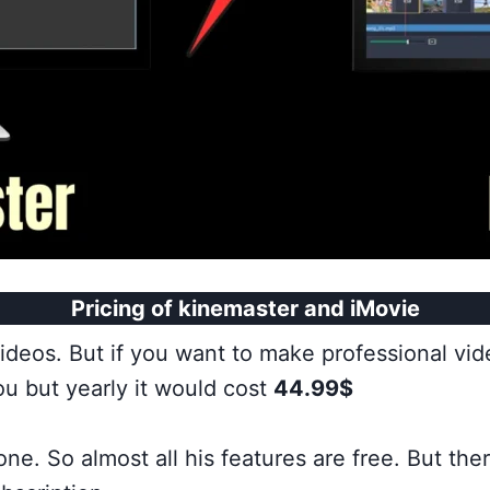
Pricing of kinemaster and iMovie
videos. But if you want to make professional vi
u but yearly it would cost
44.99$
one. So almost all his features are free. But th